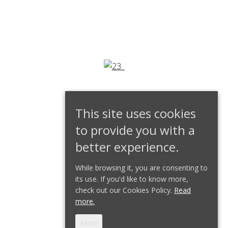
This site uses cookies
to provide you with a
better experience.
While browsing it, you are consenting to
its use. If you'd like to know more,
check out our Cookies Policy.
Read
more.
Allow