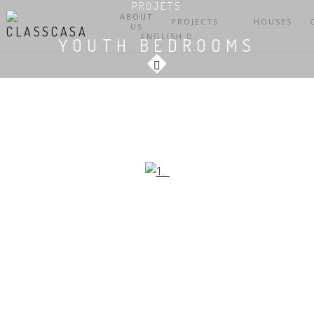
PROJETS
ABOUT
PROJECTS
HOUSES
US
ENGLISH
YOUTH BEDROOMS