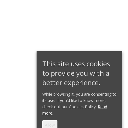
This site uses cookies
to provide you with a
better experience.
While browsing it, you are consenting to
its use. If you'd like to know more,
check out our Cookies Policy.
Read
more.
Allow